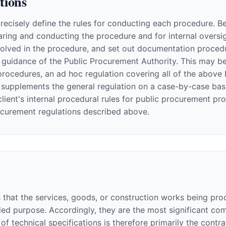
tions
precisely define the rules for conducting each procedure. B
ring and conducting the procedure and for internal oversigh
volved in the procedure, and set out documentation procedu
guidance of the Public Procurement Authority. This may be 
procedures, an ad hoc regulation covering all of the above 
supplements the general regulation on a case-by-case basis
ient's internal procedural rules for public procurement pr
ocurement regulations described above.
cs that the services, goods, or construction works being pr
ended purpose. Accordingly, they are the most significant
of technical specifications is therefore primarily the contra