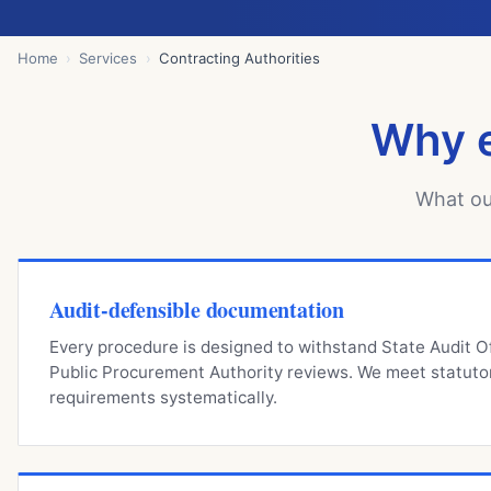
Home
Services
Contracting Authorities
Why e
What ou
Audit-defensible documentation
Every procedure is designed to withstand State Audit O
Public Procurement Authority reviews. We meet statuto
requirements systematically.