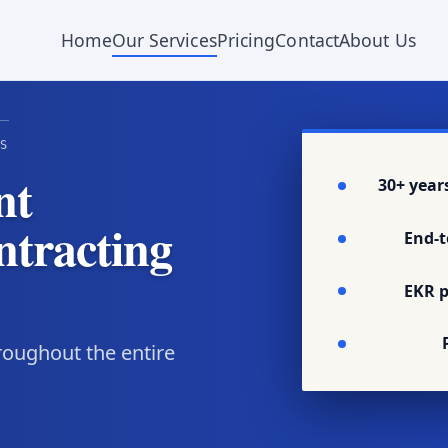
Home
Our Services
Pricing
Contact
About Us
S
nt
30+ year
ntracting
End-t
EKR p
oughout the entire