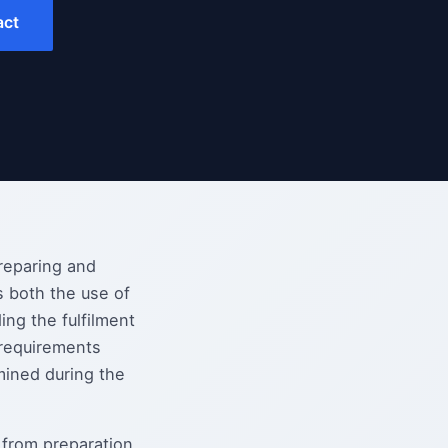
act
preparing and
s both the use of
ing the fulfilment
 requirements
mined during the
 from preparation