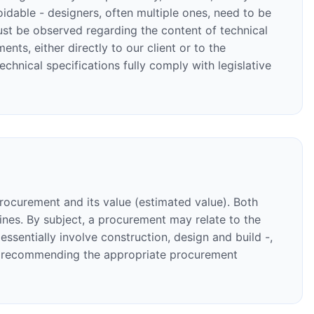
oidable - designers, often multiple ones, need to be
ust be observed regarding the content of technical
ts, either directly to our client or to the
chnical specifications fully comply with legislative
procurement and its value (estimated value). Both
dlines. By subject, a procurement may relate to the
sentially involve construction, design and build -,
to recommending the appropriate procurement