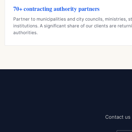
70+ contracting authority partners
Partner to municipalities and city councils, ministries, 
institutions. A significant share of our clients are retur
authorities.
Contact us 