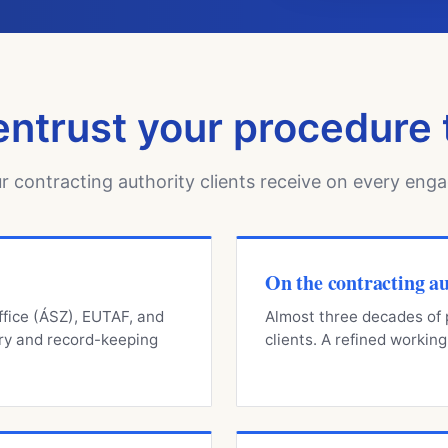
ntrust your procedure 
r contracting authority clients receive on every eng
On the contracting au
ffice (ÁSZ), EUTAF, and
Almost three decades of p
ry and record-keeping
clients. A refined worki