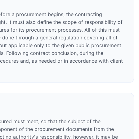
efore a procurement begins, the contracting
t. It must also define the scope of responsibility of
res for its procurement processes. All of this must
done through a general regulation covering all of
but applicable only to the given public procurement
. Following contract conclusion, during the
ocedures and, as needed or in accordance with client
ocured must meet, so that the subject of the
 component of the procurement documents from the
cting authority's responsibility, however, it may be