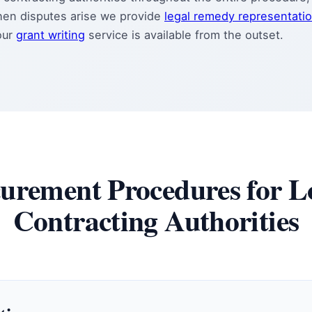
hen disputes arise we provide
legal remedy representati
our
grant writing
service is available from the outset.
urement Procedures for L
Contracting Authorities