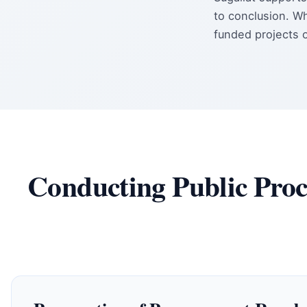
to conclusion. W
funded projects 
Conducting Public Proc