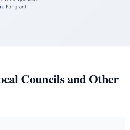
on
. For grant-
ocal Councils and Other