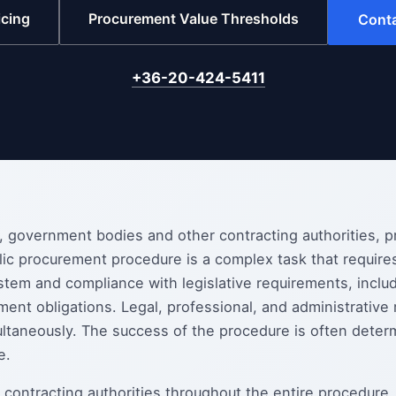
icing
Procurement Value Thresholds
Cont
+36-20-424-5411
s, government bodies and other contracting authorities, 
lic procurement procedure is a complex task that require
stem and compliance with legislative requirements, includ
ment obligations. Legal, professional, and administrative
ltaneously. The success of the procedure is often deter
e.
 contracting authorities throughout the entire procedure,