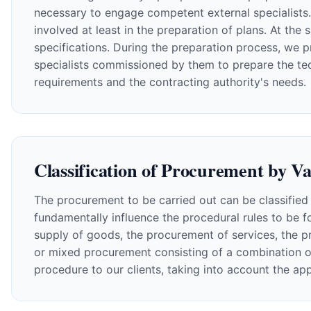
necessary to engage competent external specialists. I
involved at least in the preparation of plans. At t
specifications. During the preparation process, we p
specialists commissioned by them to prepare the techn
requirements and the contracting authority's needs.
Classification of Procurement by V
The procurement to be carried out can be classified 
fundamentally influence the procedural rules to be fo
supply of goods, the procurement of services, the p
or mixed procurement consisting of a combination o
procedure to our clients, taking into account the ap