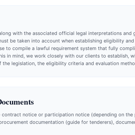
long with the associated official legal interpretations and 
 be taken into account when establishing eligibility and ev
e to compile a lawful requirement system that fully complie
this in mind, we work closely with our clients to establish,
e legislation, the eligibility criteria and evaluation meth
Documents
 contract notice or participation notice (depending on the
, procurement documentation (guide for tenderers), documen