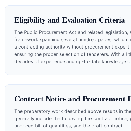
Eligibility and Evaluation Criteria
The Public Procurement Act and related legislation, a
framework spanning several hundred pages, which must
a contracting authority without procurement expertis
ensuring the proper selection of tenderers. With all 
decades of experience and up-to-date knowledge of th
Contract Notice and Procurement 
The preparatory work described above results in the
generally include the following: the contract notice
unpriced bill of quantities, and the draft contract.