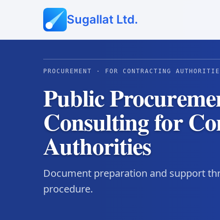
Sugallat Ltd.
PROCUREMENT · FOR CONTRACTING AUTHORITIE
Public Procureme
Consulting for Co
Authorities
Document preparation and support thr
procedure.