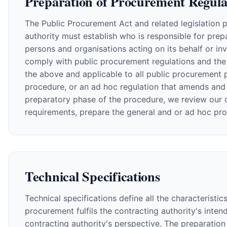
Preparation of Procurement Regula
The Public Procurement Act and related legislation 
authority must establish who is responsible for prepa
persons and organisations acting on its behalf or in
comply with public procurement regulations and the 
the above and applicable to all public procurement 
procedure, or an ad hoc regulation that amends and 
preparatory phase of the procedure, we review our cl
requirements, prepare the general and or ad hoc pr
Technical Specifications
Technical specifications define all the characteristi
procurement fulfils the contracting authority's int
contracting authority's perspective. The preparation 