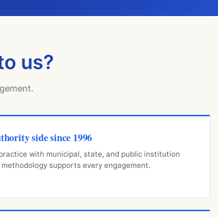
to us?
agement.
thority side since 1996
ractice with municipal, state, and public institution
ng methodology supports every engagement.