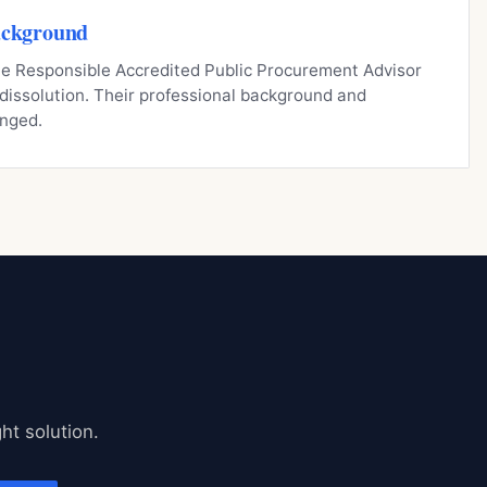
ackground
 the Responsible Accredited Public Procurement Advisor
s dissolution. Their professional background and
nged.
ht solution.