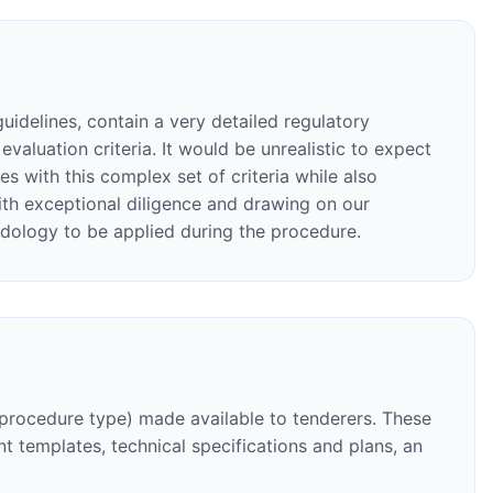
guidelines, contain a very detailed regulatory
aluation criteria. It would be unrealistic to expect
s with this complex set of criteria while also
 with exceptional diligence and drawing on our
odology to be applied during the procedure.
 procedure type) made available to tenderers. These
t templates, technical specifications and plans, an