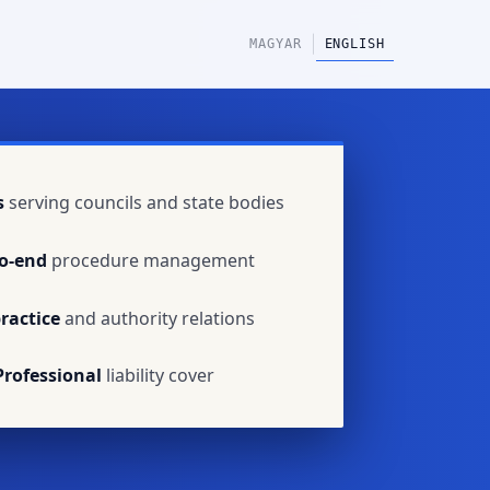
|
MAGYAR
ENGLISH
s
serving councils and state bodies
o-end
procedure management
ractice
and authority relations
Professional
liability cover