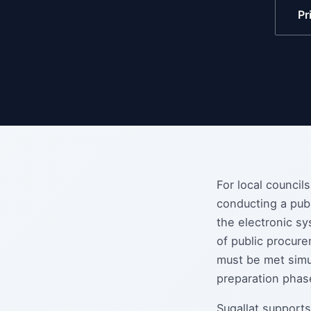
Pr
For local council
conducting a pub
the electronic sy
of public procure
must be met simu
preparation phas
Sugallat supports