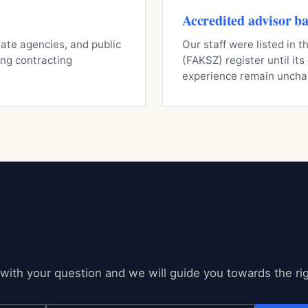
Accredited advisor b
state agencies, and public
Our staff were listed in
ning contracting
(FAKSZ) register until it
experience remain uncha
Free Expert Consultation
with your question and we will guide you towards the rig