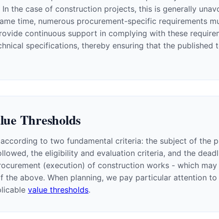
n the case of construction projects, this is generally unav
he same time, numerous procurement-specific requirements m
rovide continuous support in complying with these requiremen
ical specifications, thereby ensuring that the published te
alue Thresholds
according to two fundamental criteria: the subject of the 
llowed, the eligibility and evaluation criteria, and the dea
rocurement (execution) of construction works - which may es
f the above. When planning, we pay particular attention 
plicable
value thresholds
.