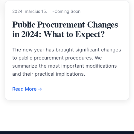
2024. március 15.
Coming Soon
Public Procurement Changes
in 2024: What to Expect?
The new year has brought significant changes
to public procurement procedures. We
summarize the most important modifications
and their practical implications.
Read More →