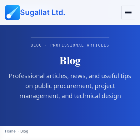
Sugallat Ltd.
Public Procurement
BLOG · PROFESSIONAL ARTICLES
Blog
Professional articles, news, and useful tips
on public procurement, project
management, and technical design
Home
Blog