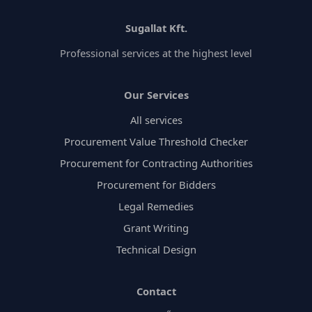
Sugallat Kft.
Professional services at the highest level
Our Services
All services
Procurement Value Threshold Checker
Procurement for Contracting Authorities
Procurement for Bidders
Legal Remedies
Grant Writing
Technical Design
Contact