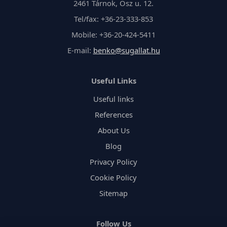
2461 Tárnok, Ősz u. 12.
Tel/fax: +36-23-333-853
Mobile: +36-20-424-5411
E-mail:
benko@sugallat.hu
Useful Links
Useful links
References
About Us
Blog
Privacy Policy
Cookie Policy
Sitemap
Follow Us