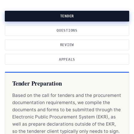
TENDER
QUESTIONS
REVIEW
APPEALS
Tender Preparation
Based on the call for tenders and the procurement
documentation requirements, we compile the
documents and forms to be submitted through the
Electronic Public Procurement System (EKR), as
well as prepare declarations outside of the EKR,
so the tenderer client typically only needs to sign.