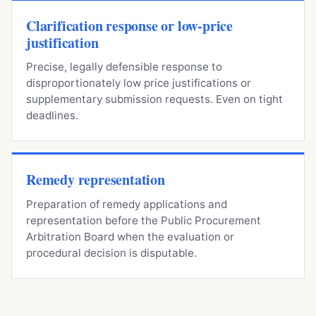
Clarification response or low-price
justification
Precise, legally defensible response to
disproportionately low price justifications or
supplementary submission requests. Even on tight
deadlines.
Remedy representation
Preparation of remedy applications and
representation before the Public Procurement
Arbitration Board when the evaluation or
procedural decision is disputable.