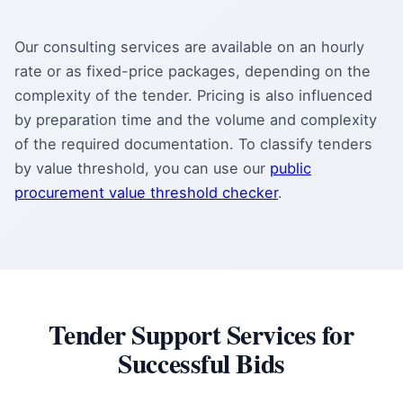
Our consulting services are available on an hourly
rate or as fixed-price packages, depending on the
complexity of the tender. Pricing is also influenced
by preparation time and the volume and complexity
of the required documentation. To classify tenders
by value threshold, you can use our
public
procurement value threshold checker
.
Tender Support Services for
Successful Bids