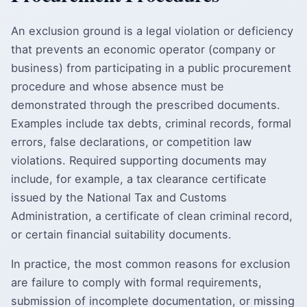
An exclusion ground is a legal violation or deficiency
that prevents an economic operator (company or
business) from participating in a public procurement
procedure and whose absence must be
demonstrated through the prescribed documents.
Examples include tax debts, criminal records, formal
errors, false declarations, or competition law
violations. Required supporting documents may
include, for example, a tax clearance certificate
issued by the National Tax and Customs
Administration, a certificate of clean criminal record,
or certain financial suitability documents.
In practice, the most common reasons for exclusion
are failure to comply with formal requirements,
submission of incomplete documentation, or missing