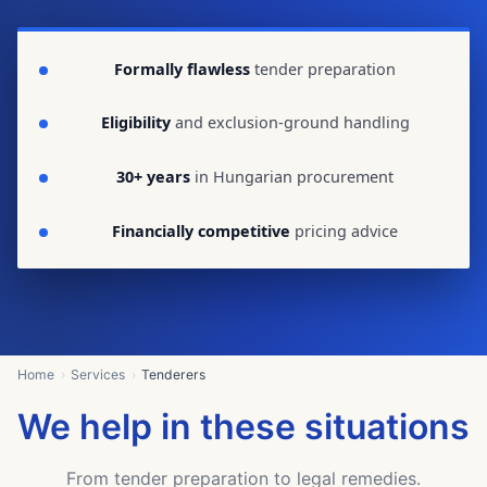
Formally flawless
tender preparation
Eligibility
and exclusion-ground handling
30+ years
in Hungarian procurement
Financially competitive
pricing advice
Home
Services
Tenderers
We help in these situations
From tender preparation to legal remedies.