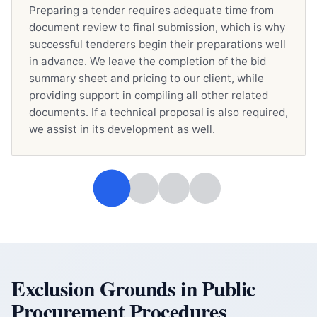
Preparing a tender requires adequate time from
document review to final submission, which is why
successful tenderers begin their preparations well
in advance. We leave the completion of the bid
summary sheet and pricing to our client, while
providing support in compiling all other related
documents. If a technical proposal is also required,
we assist in its development as well.
Exclusion Grounds in Public
Procurement Procedures