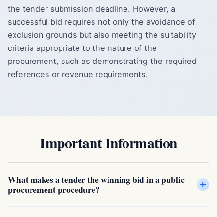
the tender submission deadline. However, a
successful bid requires not only the avoidance of
exclusion grounds but also meeting the suitability
criteria appropriate to the nature of the
procurement, such as demonstrating the required
references or revenue requirements.
Important Information
What makes a tender the winning bid in a public
+
procurement procedure?