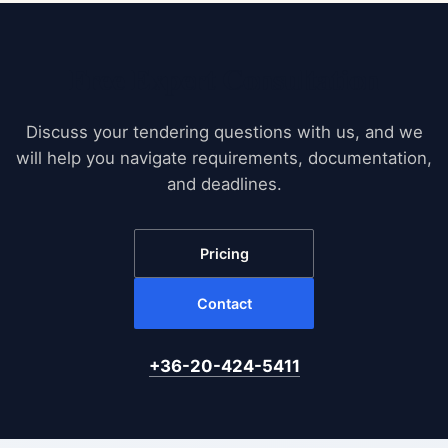
Free Expert Consultation
Discuss your tendering questions with us, and we
will help you navigate requirements, documentation,
and deadlines.
Pricing
Contact
+36-20-424-5411