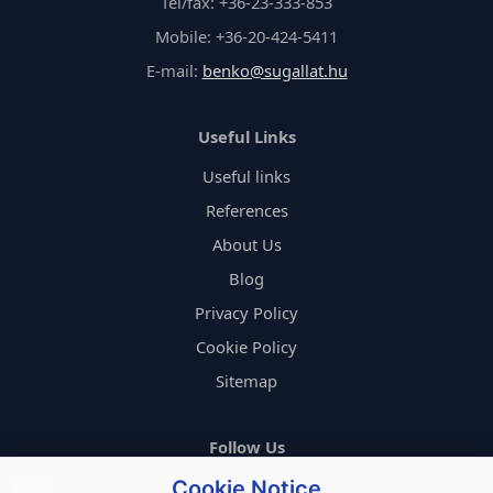
Tel/fax: +36-23-333-853
Mobile: +36-20-424-5411
E-mail:
benko@sugallat.hu
Useful Links
Useful links
References
About Us
Blog
Privacy Policy
Cookie Policy
Sitemap
Follow Us
Cookie Notice
FACEBOOK