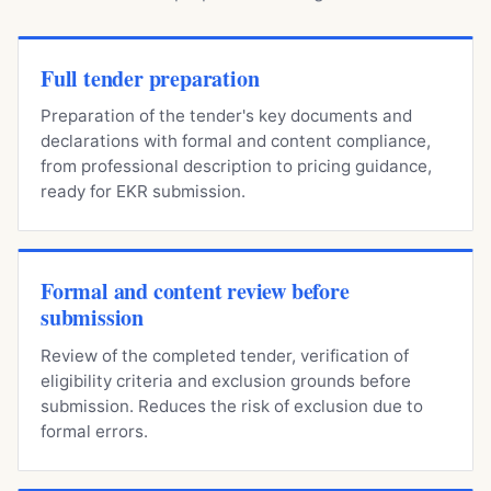
Full tender preparation
Preparation of the tender's key documents and
declarations with formal and content compliance,
from professional description to pricing guidance,
ready for EKR submission.
Formal and content review before
submission
Review of the completed tender, verification of
eligibility criteria and exclusion grounds before
submission. Reduces the risk of exclusion due to
formal errors.