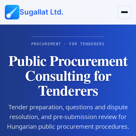
Sugallat Ltd.
PROCUREMENT · FOR TENDERERS
Public Procurement
Consulting for
Tenderers
Tender preparation, questions and dispute
resolution, and pre-submission review for
Hungarian public procurement procedures.