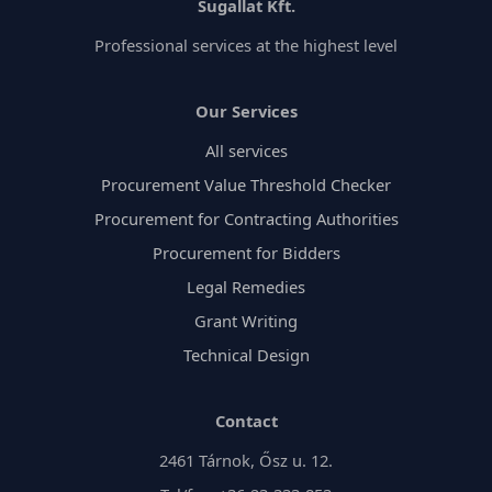
process, from document preparation to handling any
Sugallat Kft.
issues that arise.
Professional services at the highest level
Our Services
All services
Procurement Value Threshold Checker
Procurement for Contracting Authorities
Procurement for Bidders
Legal Remedies
Grant Writing
Technical Design
Contact
2461 Tárnok, Ősz u. 12.