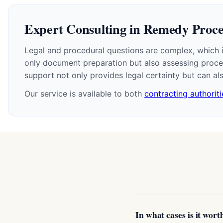
Expert Consulting in Remedy Proc
Legal and procedural questions are complex, which is
only document preparation but also assessing proced
support not only provides legal certainty but can a
Our service is available to both
contracting authoriti
In what cases is it wor