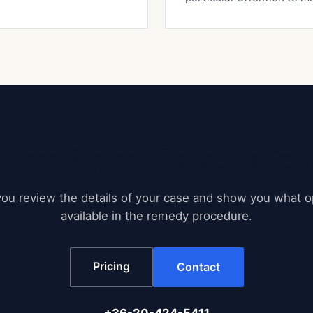
Free Expert Consultation
ou review the details of your case and show you what o
available in the remedy procedure.
Pricing
Contact
+36-20-424-5411