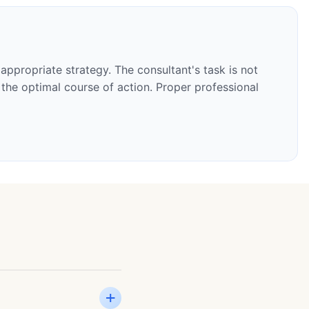
appropriate strategy. The consultant's task is not
the optimal course of action. Proper professional
+