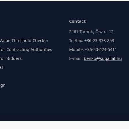
Contact
2461 Tárnok, Ősz u. 12.
Value Threshold Checker
Tel/fax: +36-23-333-853
or Contracting Authorities
Mobile: +36-20-424-5411
for Bidders
E-mail:
benko@sugallat.hu
es
ign