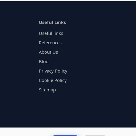
Useful Links
Useful links
References
About Us
Blog
Privacy Policy
Cookie Policy
Sitemap