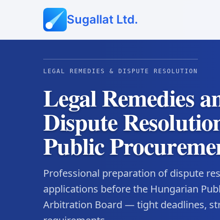
Sugallat Ltd.
LEGAL REMEDIES & DISPUTE RESOLUTION
Legal Remedies a
Dispute Resolution
Public Procureme
Professional preparation of dispute r
applications before the Hungarian Pub
Arbitration Board — tight deadlines, st