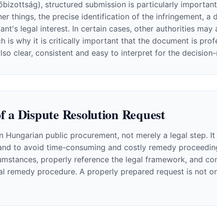
izottság), structured submission is particularly important.
er things, the precise identification of the infringement, a 
ant's legal interest. In certain cases, other authorities ma
 is why it is critically important that the document is pro
also clear, consistent and easy to interpret for the decision
f a Dispute Resolution Request
in Hungarian public procurement, not merely a legal step. It
and to avoid time-consuming and costly remedy proceedings.
mstances, properly reference the legal framework, and cons
al remedy procedure. A properly prepared request is not onl