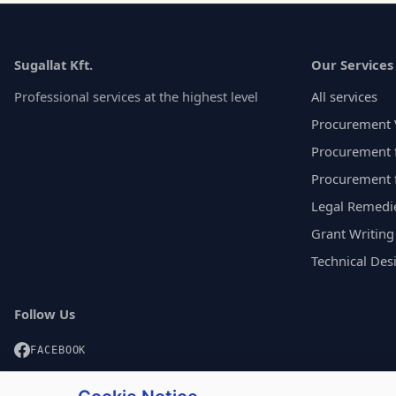
Sugallat Kft.
Our Services
Professional services at the highest level
All services
Procurement 
Procurement f
Procurement 
Legal Remedi
Grant Writing
Technical Des
Follow Us
FACEBOOK