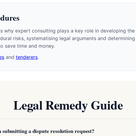
edures
 why expert consulting plays a key role in developing the 
ural risks, systematising legal arguments and determining 
lso save time and money.
es
and
tenderers
.
Legal Remedy Guide
th submitting a dispute resolution request?