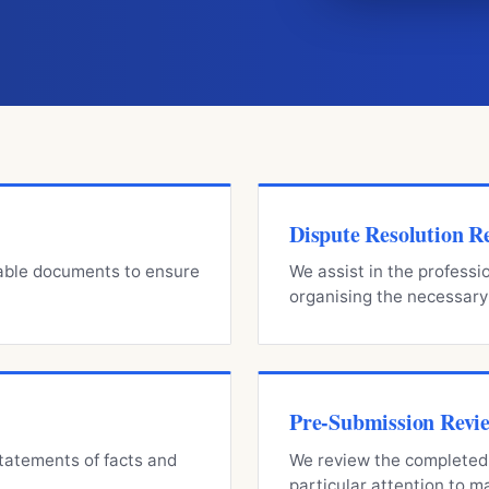
Dispute Resolution R
lable documents to ensure
We assist in the professi
organising the necessar
Pre-Submission Revi
statements of facts and
We review the completed 
particular attention to 