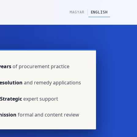
|
MAGYAR
ENGLISH
years
of procurement practice
esolution
and remedy applications
Strategic
expert support
mission
formal and content review