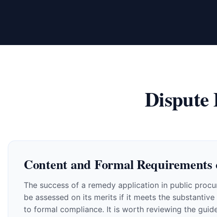
Dispute
Content and Formal Requirements 
The success of a remedy application in public procur
be assessed on its merits if it meets the substantiv
to formal compliance. It is worth reviewing the guid