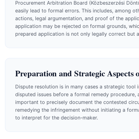
Procurement Arbitration Board (Közbeszerzési Döntőb
easily lead to formal errors. This includes, among oth
actions, legal argumentation, and proof of the applic
application may be rejected on formal grounds, which
prepared application is not only legally correct but 
Preparation and Strategic Aspects o
Dispute resolution is in many cases a strategic tool 
disputed issues before a formal remedy procedure, 
important to precisely document the contested circu
remedying the infringement without initiating a form
to interpret for the decision-maker.