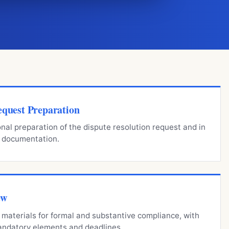
equest Preparation
onal preparation of the dispute resolution request and in
y documentation.
ew
materials for formal and substantive compliance, with
mandatory elements and deadlines.