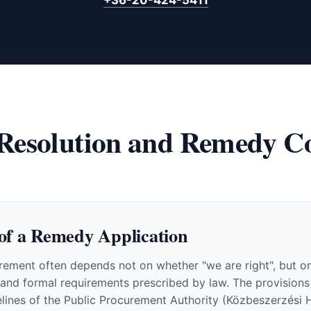
 Resolution and Remedy Co
of a Remedy Application
ement often depends not on whether "we are right", but on 
e and formal requirements prescribed by law. The provisions
elines of the Public Procurement Authority (Közbeszerzési H