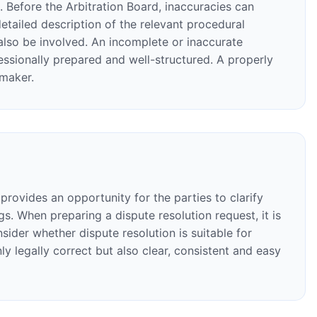
 Before the Arbitration Board, inaccuracies can
detailed description of the relevant procedural
y also be involved. An incomplete or inaccurate
fessionally prepared and well-structured. A properly
-maker.
 provides an opportunity for the parties to clarify
 When preparing a dispute resolution request, it is
ider whether dispute resolution is suitable for
y legally correct but also clear, consistent and easy