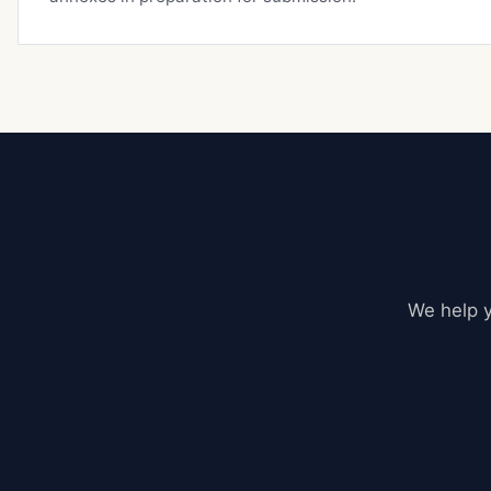
We help y