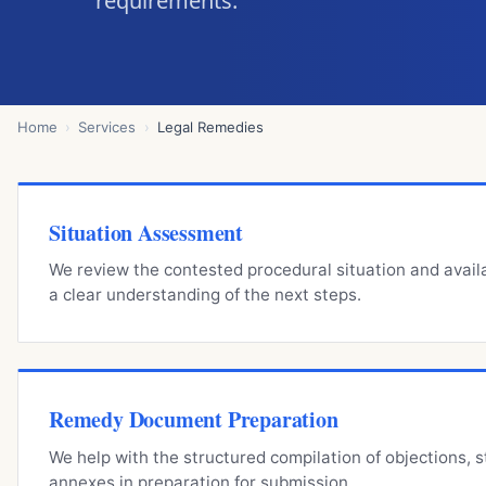
requirements.
Home
Services
Legal Remedies
Situation Assessment
We review the contested procedural situation and avai
a clear understanding of the next steps.
Remedy Document Preparation
We help with the structured compilation of objections, 
annexes in preparation for submission.