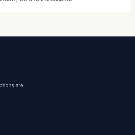
ptions are