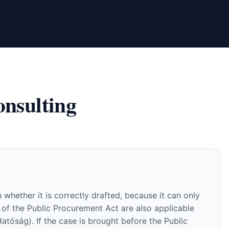
nsulting
whether it is correctly drafted, because it can only
 of the Public Procurement Act are also applicable
atóság). If the case is brought before the Public