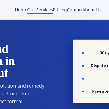
Home
Our Services
Pricing
Contact
About Us
nd
30+ 
 in
Dispute r
nt
esolution and remedy
Pre-sub
lic Procurement
rict formal