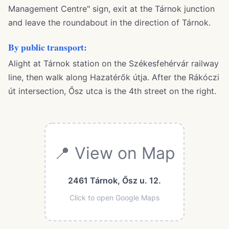
Management Centre" sign, exit at the Tárnok junction
and leave the roundabout in the direction of Tárnok.
By public transport:
Alight at Tárnok station on the Székesfehérvár railway
line, then walk along Hazatérők útja. After the Rákóczi
út intersection, Ősz utca is the 4th street on the right.
📍 View on Map
2461 Tárnok, Ősz u. 12.
Click to open Google Maps