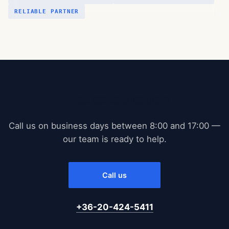
RELIABLE PARTNER
Free consultation
Call us on business days between 8:00 and 17:00 —
our team is ready to help.
Call us
+36-20-424-5411