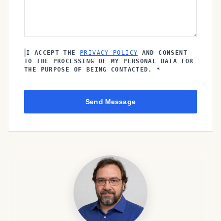
I ACCEPT THE
PRIVACY POLICY
AND CONSENT
TO THE PROCESSING OF MY PERSONAL DATA FOR
THE PURPOSE OF BEING CONTACTED. *
Send Message