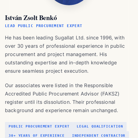
István Zsolt Benkó
LEAD PUBLIC PROCUREMENT EXPERT
He has been leading Sugallat Ltd. since 1996, with
over 30 years of professional experience in public
procurement and project management. His
outstanding expertise and in-depth knowledge
ensure seamless project execution.
Our associates were listed in the Responsible
Accredited Public Procurement Advisor (FAKSZ)
register until its dissolution. Their professional
background and experience remain unchanged.
PUBLIC PROCUREMENT EXPERT
LEGAL QUALIFICATION
30+ YEARS OF EXPERIENCE
INDEPENDENT CONTRACTOR