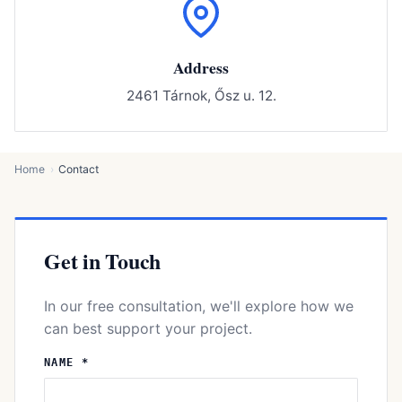
Address
2461 Tárnok, Ősz u. 12.
Home
Contact
Get in Touch
In our free consultation, we'll explore how we
can best support your project.
NAME *