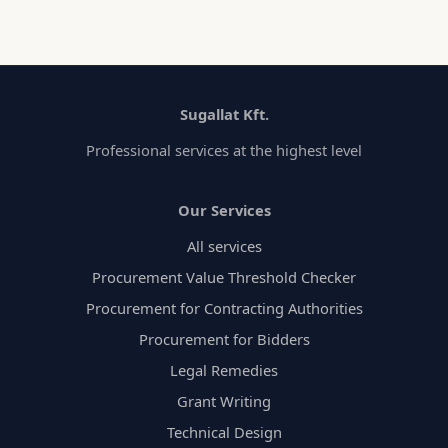
Sugallat Kft.
Professional services at the highest level
Our Services
All services
Procurement Value Threshold Checker
Procurement for Contracting Authorities
Procurement for Bidders
Legal Remedies
Grant Writing
Technical Design