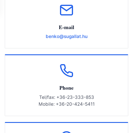
E-mail
benko@sugallat.hu
Phone
Tel/fax: +36-23-333-853
Mobile: +36-20-424-5411