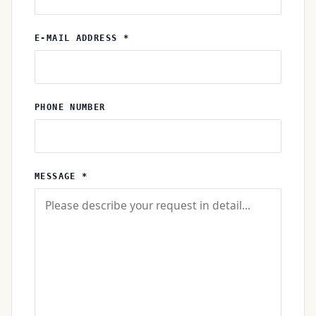
E-MAIL ADDRESS *
PHONE NUMBER
MESSAGE *