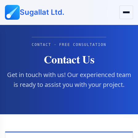
Sugallat Ltd.
CONTACT · FREE CONSULTATION
Contact Us
Get in touch with us! Our experienced team
is ready to assist you with your project.