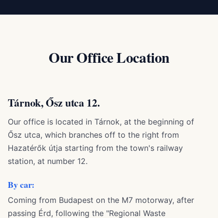
Our Office Location
Tárnok, Ősz utca 12.
Our office is located in Tárnok, at the beginning of
Ősz utca, which branches off to the right from
Hazatérők útja starting from the town's railway
station, at number 12.
By car:
Coming from Budapest on the M7 motorway, after
passing Érd, following the "Regional Waste