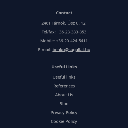
Contact
2461 Tárnok, Ősz u. 12.
Tel/fax: +36-23-333-853
Mobile: +36-20-424-5411
E-mail:
benko@sugallat.hu
Useful Links
Useful links
References
About Us
Blog
Privacy Policy
Cookie Policy