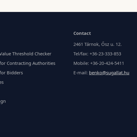
Contact
2461 Tárnok, Ősz u. 12.
Value Threshold Checker
Tel/fax: +36-23-333-853
or Contracting Authorities
Mobile: +36-20-424-5411
for Bidders
E-mail:
benko@sugallat.hu
es
ign