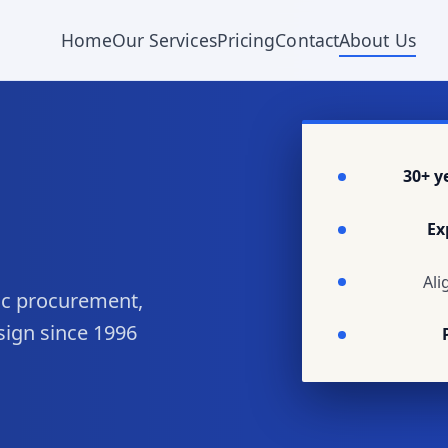
Home
Our Services
Pricing
Contact
About Us
30+ y
Ex
Ali
lic procurement,
sign since 1996