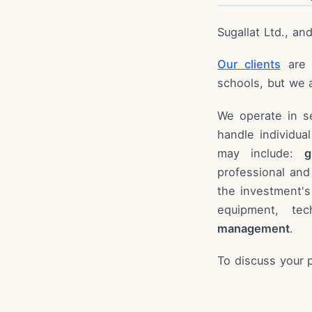
Sugallat Ltd., an
Our clients
are p
schools, but we a
We operate in s
handle individua
may include:
g
professional and
the investment's
equipment, te
management
.
To discuss your 