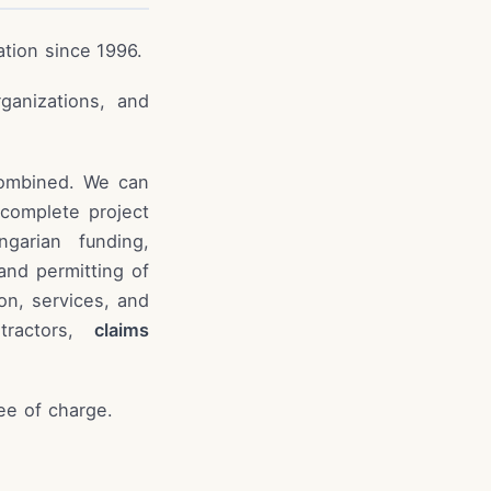
ation since 1996.
rganizations, and
combined. We can
 complete project
garian funding,
nd permitting of
on, services, and
tractors,
claims
ree of charge.