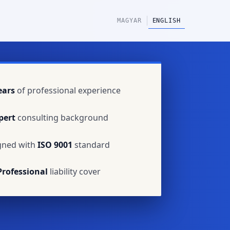
|
MAGYAR
ENGLISH
ears
of professional experience
pert
consulting background
gned with
ISO 9001
standard
Professional
liability cover