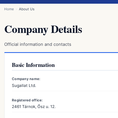
Home
About Us
Company Details
Official information and contacts
Basic Information
Company name:
Sugallat Ltd.
Registered office:
2461 Tárnok, Ősz u. 12.