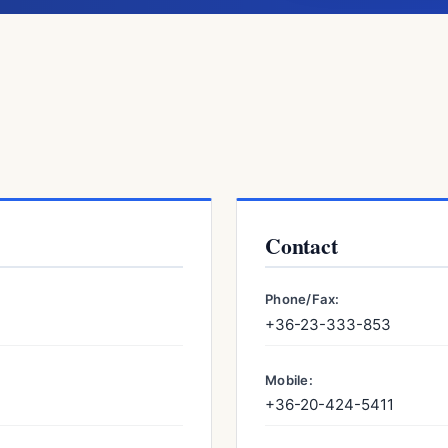
Contact
Phone/Fax:
+36-23-333-853
Mobile:
+36-20-424-5411