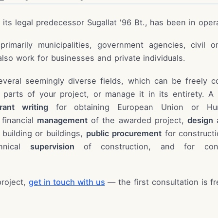
d its legal predecessor Sugallat '96 Bt., has been in oper
rimarily municipalities, government agencies, civil o
lso work for businesses and private individuals.
everal seemingly diverse fields, which can be freely 
l parts of your project, or manage it in its entirety. A
rant writing
for obtaining European Union or Hun
 financial
management
of the awarded project,
design
a
 building or buildings,
public procurement
for constructi
chnical
supervision
of construction, and for con
project,
get in touch with us
— the first consultation is f