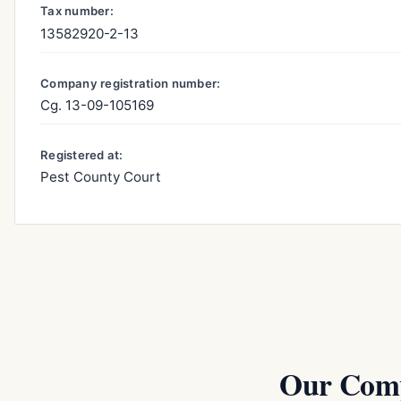
Tax number:
13582920-2-13
Company registration number:
Cg. 13-09-105169
Registered at:
Pest County Court
Our Comp