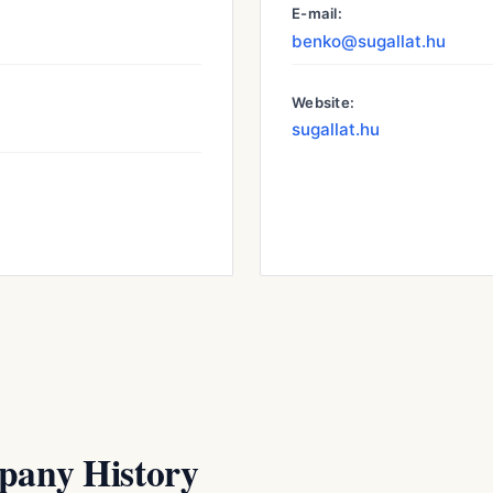
E-mail:
benko@sugallat.hu
Website:
sugallat.hu
any History