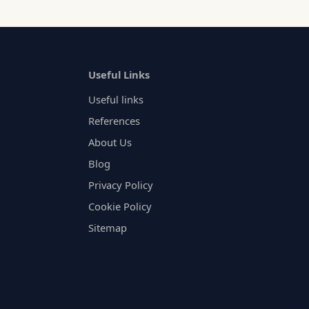
Useful Links
Useful links
References
About Us
Blog
Privacy Policy
Cookie Policy
Sitemap