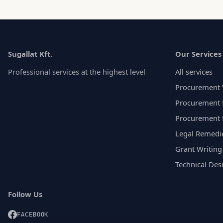
Sugallat Kft.
Our Services
Professional services at the highest level
All services
Procurement 
Procurement f
Procurement 
Legal Remedi
Grant Writing
Technical Des
Follow Us
FACEBOOK