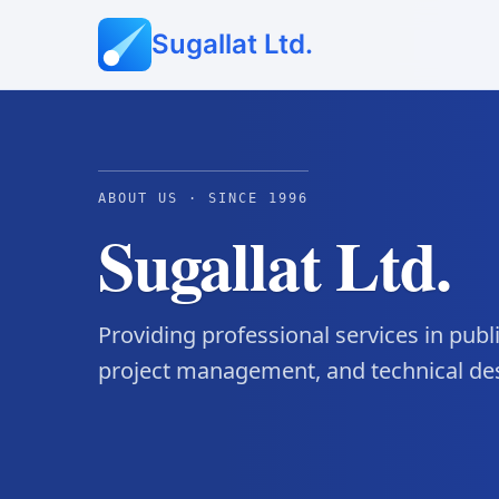
Sugallat Ltd.
ABOUT US · SINCE 1996
Sugallat Ltd.
Providing professional services in pub
project management, and technical de